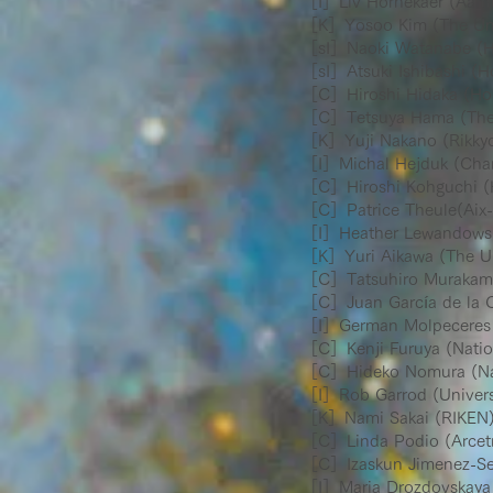
［I］Liv Hornekaer (Aarhu
［K］Yosoo Kim (The Univ
［sI］Naoki Watanabe (Ho
［sI］Atsuki Ishibashi (Ho
［C］Hiroshi Hidaka (Hok
［C］Tetsuya Hama (The U
［K］Yuji Nakano (Rikkyo 
［I］Michal Hejduk (Charl
［C］Hiroshi Kohguchi (H
［C］Patrice Theule(Aix-M
［I］Heather Lewandowski
［K］Yuri Aikawa (The Uni
［C］Tatsuhiro Murakami 
［C］Juan García de la C
［I］German Molpeceres (U
［C］Kenji Furuya (Natio
［C］Hideko Nomura (Nati
［I］Rob Garrod (Universit
［K］Nami Sakai (RIKEN
［C］Linda Podio (Arcetri
［C］Izaskun Jimenez-Serr
［I］Maria Drozdovskaya (