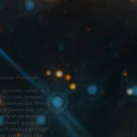
lecular Processes
incredible variety of
ations have revealed
toplanetary-disk forming
Solar System may not
rity of our existence.
Hayabusa2 spacecraft,
such analysis with high-
 Solar System and how