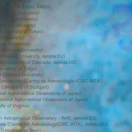
s University)
ersity of Tokyo, RIKEN)
kkaido University)
kkaido University)
kaido University)
niversity of Tokyo)
University)
es University)
iroshima University)
arseille University, remote:EU)
(University of Colorado, remote:US)
versity of Tokyo)
(Saitama University)
oncepción (Centro de Astrobiología (CSIC-INTA))
niversity of Stuttgart)
nal Astronomical Observatory of Japan)
onal Astronomical Observatory of Japan)
y of Virginia)
)
 Astrophysical Observatory - INAF, remote:EU)
a (Center for Astrobiology(CSIC-INTA), remote:EU)
University of Bern)