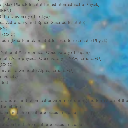
(Max-Planck-Institut für extraterrestrische Physik)
IKEN)
he University of Tokyo)
a Astronomy and Space Science Institute)
EN)
 (CSIC)
a (Max-Planck-Institut für extraterrestrische Physik)
National Astronomical Observatory of Japan)
etri Astrophysical Observatory - INAF, remote:EU)
(CSIC)
niversité Grenoble Alpes, remote:EU)
iversity)
dded
to understand chemical environment during the formation of the
 Tachibana
nderstand chemical processes in space
o Kim
o understand chemical processes in space