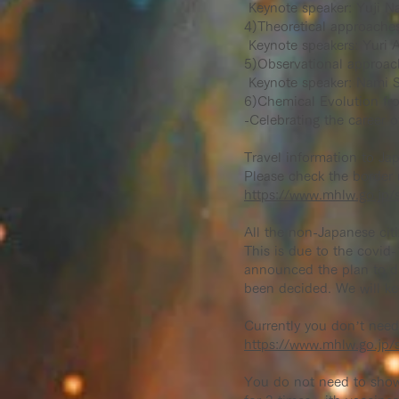
Keynote speaker: Yuji N
4)Theoretical approache
Keynote speakers: Yuri A
5)Observational approach
Keynote speaker: Nami S
6)Chemical Evolution fro
-Celebrating the career 
Travel information to Ja
Please check the border 
https://www.mhlw.go.jp/s
All the non-Japanese citi
This is due to the covid
announced the plan to dis
been decided. We will ke
Currently you don’t need 
https://www.mhlw.go.jp/s
You do not need to show 