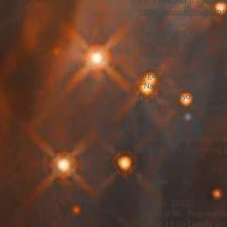
for 3 times with vaccin
https://www.mhlw.go.jp/
If you are not vaccinate
you need to show a negat
for the requirement.
Organizing committee
**Nami Sakai(RIKEN), *Sh
Nakano(Rikkyo Univ.), H
Univ.), Hajime Tanuma(T
This symposium is suppo
Generation Astrochemist
& the RIKEN pioneering p
Program
29, Nov. 2022
8:00-9:00 Registratio
9:00-18:00 Details will 