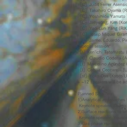
［C］Judit Ferrer Asensio 
［C］Takahiro Oyama (R
［C］Yoshihide Yamato (T
［C］Jaeyeong, Kim (Kore
［C］Yao-Lun Yang (RIK
［C］Josep Miquel Girart
［C］Jaime, Eduardo, Pined
*Special session*
［I］Ken'ichi Tatemastu (
［C］Claudio Codella (Arc
［I］Marcelino Agúndez 
［I］Cecilia Ceccarelli (U
［sI］Yoko Oya (Kyoto Un
+ ~12 speakers will be a
Planned Sessions:
1)Analytical approaches 
Keynote speaker: Shogo
2)Surface reactions to u
Keynote speaker: Youso
3)Gas-phase reactions t