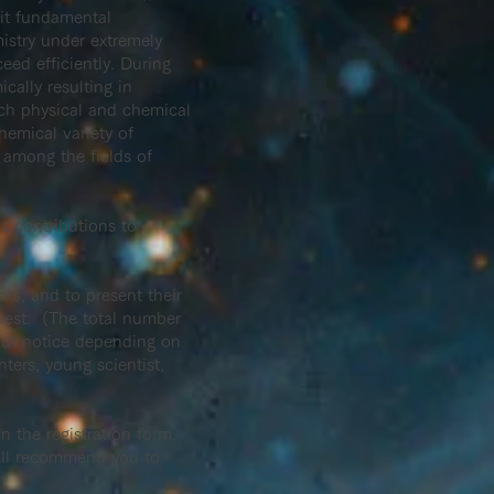
sit fundamental
istry under extremely
eed efficiently. During
cally resulting in
uch physical and chemical
hemical variety of
s among the fields of
 contributions to
ts, and to present their
quest. (The total number
hout notice depending on
nters, young scientist,
in the registration form.
will recommend you to