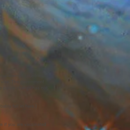
 visa-exempt countries.
a visa. The government
he policy change has not
ably fall in here.)
e if you are vaccinated