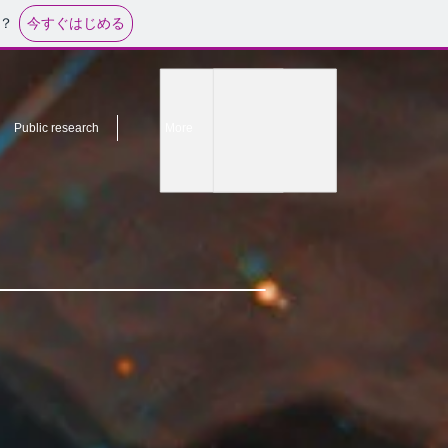
今すぐはじめる
？
Public research
More