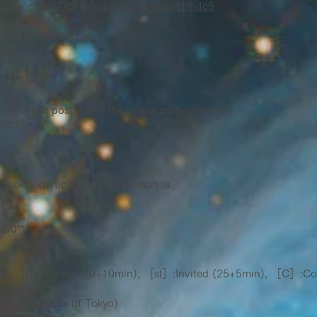
x.com/s/lebe4e7e8db0n13j8w8hoylozwt1m4c5
talk registration is
:00**
:00**
tion of the postar and the onsite participation is
00**
:00**
e only participation registration is
:00**
:00**
, ［I］:Invited (30+10min), ［sI］:Invited (25+5min), ［C］:Co
e University of Tokyo)