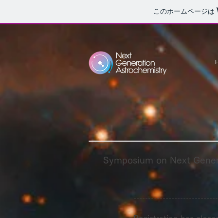
このホームページは
Symposium on Next Gener
-----------------------------