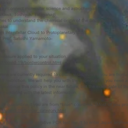
akano
s to connect molecular science and astrochemistry
ikawa, Toshiyuki Takayanagi
es to understand the chemical origin of the Solar system
akai
m Interstellar Cloud to Protoplanetary disks
of Prof. Satoshi Yamamoto-
pan:
measure applied to your situation.
tf/covid-19/bordercontrol.html
zens are currently required to obtain visas, even if you are from
-19 restriction. We will help you with the paperwork if you need 
continue this policy in the near future, but the exact date of t
ep updated with the latest information.
to quarantine if you are from “blue” countries. (Most of you prob
tf/covid-19/border_category.html
a pre-departure negative PCR test result to enter Japan anymor