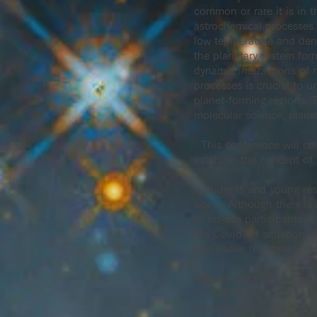
common or rare it is in t
astrochemical processes.
low temperature and densi
the planetary system for
dynamic interactions of 
processes is crucial to 
planet-forming regions. T
molecular science, plane
This conference will ce
establish the concept of
Students and young resea
works. Although there is 
of on-site participants 
the Covid-19 situation. If
and earlier registered per
Slots of contribution talk
We will inform participan
use the following templa