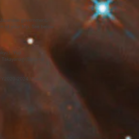
he Japanese government,
n of your trip. See below
kyo), Yuji
i Takayanagi(Saitama
) FY2020-2024 “Next