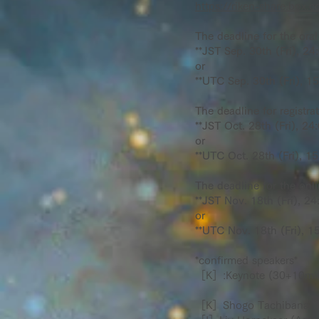
https://riken-share.bo
The deadline for the oral 
**JST Sep. 30th (Fri), 24
or
**UTC Sep. 30th (Fri), 15
The deadline for registra
**JST Oct. 28th (Fri), 24:
or
**UTC Oct. 28th (Fri), 15
The deadline for the onlin
**JST Nov. 18th (Fri), 24
or
**UTC Nov. 18th (Fri), 15
*confirmed speakers*
［K］:Keynote (30+10min)
［K］Shogo Tachibana (Th