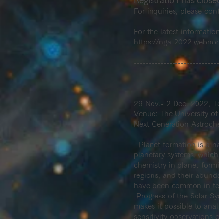
Registration has close
For inquiries, please con
For the latest informatio
https://nga-2022.webno
-----------------------------
29 Nov.- 2 Dec. 2022, T
Venue: The University of
Next Generation Astroch
Planet formation is a na
planetary systems, which 
chemistry in planet-form
regions, and their abund
have been common in terms
Progress of the Solar Sy
makes it possible to anal
sensitivity observations 