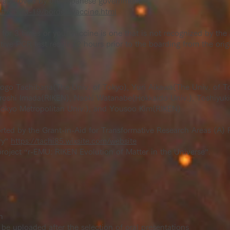
es approved by the Japanese government.
stf/covid-19/border_vaccine.html
d for 3 times or your vaccine is one that is not recognized by t
ive PCR test result 72 hours prior to the boarding from the origi
ogo Tachibana(The Univ. of Tokyo), Yuri Aikawa(The Univ. of To
iroshi Imada(RIKEN), Naoki Watanabe(Hokkaido Univ.), Toshiyuk
okyo Metropolitan Univ.), and Yousoo Kim(RIKEN)
rted by the Grant-in-Aid for Transformative Research Areas (A
ry”
https://tachi85.wixsite.com/website
roject “r-EMU: RIKEN Evolution of Matter in the Universe”.
n
be uploaded after the selection of oral presentations