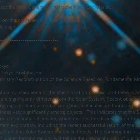
d.
tact
the
Next Generation Astrochemistry Secretariat.
n on the conference, please visit here.
de.page
-------------------------------
okyo
 Tokyo, Koshiba-Hall
emistry:Reconstruction of the Science Based on Fundamental Mo
tural consequence of the star formation process, and there is an 
are significantly different from the Solar System. Recent observ
ing regions. Various complex organic molecules are found in pro
ances vary significantly among objects. This indicates that the 
 of its initial chemistry, which invokes the discussion on the ra
stem exploration, including the recent successful return of the 
yze pristine Solar System materials directly. The combination of 
of planet-forming regions will tell us the chemical origin of our