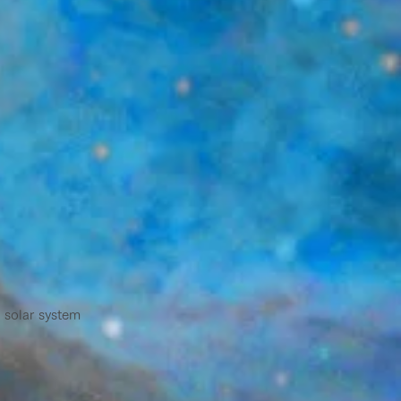
 solar system