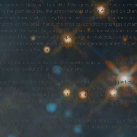
he universe. However, to tackle these questions, we have to revi
 In the past decades, the astrochemical studies focused on chem
ty conditions, where only barrier-less exothermic reactions proc
mation, on the other hand, the physical condition changes dynami
molecules between gas and dust(ice) surface. Investigation of s
understand the formation of complex organic molecules and the c
hrough this conference we will facilitate interdisciplinary studie
tary science, and astronomy.
lebrate the career of Satoshi Yamamoto, who has made enormous
 “chemical evolution” in astrochemistry.
rchers are encouraged to attend and interact with all participan
a limitation, financial help might be available for them upon re
is limited to less than or equal to 90, which may be changed wit
 the registered number exceeds this limit, we will prioritize prese
sons.)
s are available. Please provide the title and abstract of your talk 
ts of the talk selection by Oct 8th. For the abstract format, we 
te.