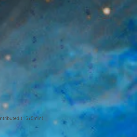
ntributed (15+5min)