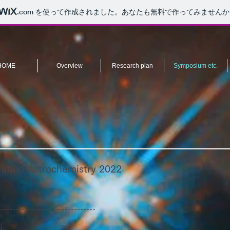
.com
を使って作成されました。あなたも無料で作ってみませんか
HOME
Overview
Research plan
Symposium etc.
ation Astrochemistry 2022
-------------------------------